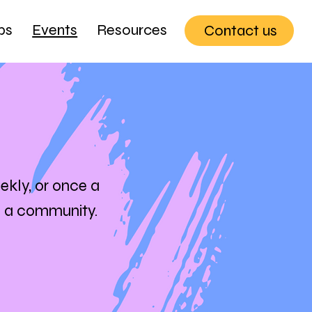
ps
Events
Resources
Contact us
ekly, or once a
s a community.