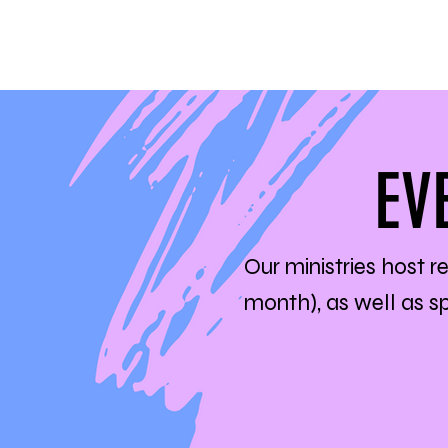
EV
Our ministries host r
month), as well as 