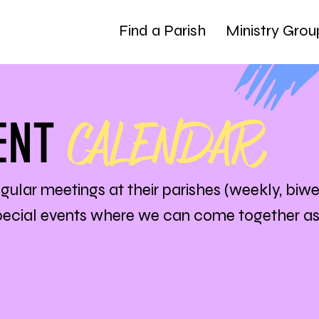
Find a Parish
Ministry Grou
CALENDAR
ENT
egular meetings at their parishes (weekly, biwe
special events where we can come together a